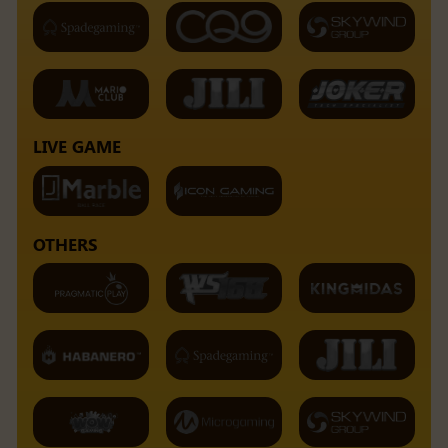
LIVE GAME
OTHERS