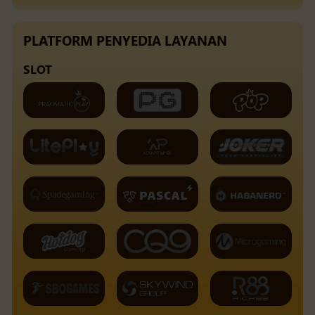
PLATFORM PENYEDIA LAYANAN
SLOT