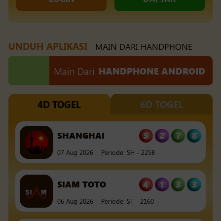
06 Aug 2026
Periode
:
HK
-
2236
SINGAPORE
9
1
6
3
LOTTO
UNDUH APLIKASI
MAIN DARI HANDPHONE
06 Aug 2026
Periode
:
SGPLO
-
614
Main Dari
HANDPHONE ANDROID
5
2
7
8
SHANGHAI
4D TOGEL
6D TOGEL
07 Aug 2026
Periode
:
SH
-
2258
4
1
3
3
SIAM TOTO
06 Aug 2026
Periode
:
ST
-
2160
4
8
1
6
SYDNEY
06 Aug 2026
Periode
:
SN
-
2242