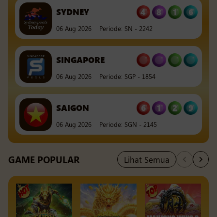
SINGAPORE
06 Aug 2026
Periode
:
SGP
-
1854
6
1
2
9
SAIGON
06 Aug 2026
Periode
:
SGN
-
2145
8
4
2
5
MAGNUM45
06 Aug 2026
Periode
:
MG45
-
2498
GAME POPULAR
Lihat Semua