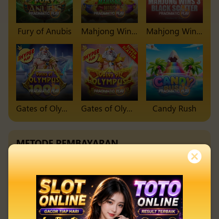
Fury of Anubis
Mahjong Wins Triple Pot
Mahjong Wins 3 - Black Scatter
Gates of Olympus 1000
Gates of Olympus Super Scatter
Candy Rush
METODE PEMBAYARAN