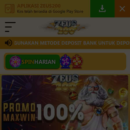
APLIKASI ZEUS200
Kini telah tersedia di Google Play Store
N GUNAKAN METODE DEPOSIT BANK UNTUK DEPOSIT
SPIN
HARIAN