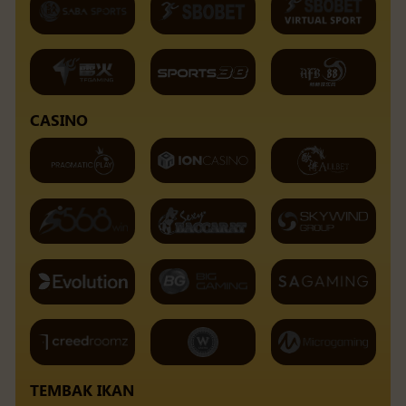
CASINO
TEMBAK IKAN