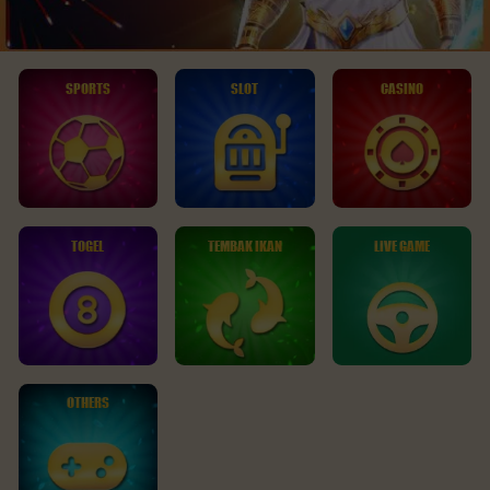
SPORTS
SLOT
CASINO
TOGEL
TEMBAK IKAN
LIVE GAME
OTHERS