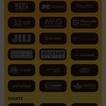
SPORTS