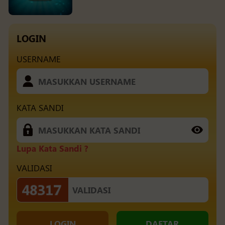
LOGIN
USERNAME
2
7
7
3
SINGAPORE 77
06 Aug 2026
Periode
:
SGP77
-
2288
KATA SANDI
2
0
4
6
INDIA
06 Aug 2026
Periode
:
ID
-
2341
Lupa Kata Sandi ?
2
7
1
3
THAILAND
VALIDASI
06 Aug 2026
Periode
:
TH
-
2335
3
6
3
4
HONGKONG
LOGIN
DAFTAR