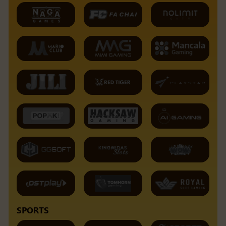
SPORTS