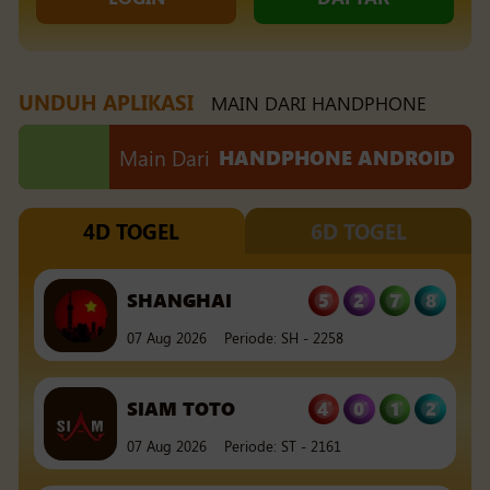
07 Aug 2026
Periode
:
HK
-
2237
SINGAPORE
7
2
4
0
LOTTO
UNDUH APLIKASI
MAIN DARI HANDPHONE
07 Aug 2026
Periode
:
SGPLO
-
615
Main Dari
HANDPHONE ANDROID
5
2
7
8
SHANGHAI
4D TOGEL
6D TOGEL
07 Aug 2026
Periode
:
SH
-
2258
4
0
1
2
SIAM TOTO
07 Aug 2026
Periode
:
ST
-
2161
0
1
5
8
SYDNEY
07 Aug 2026
Periode
:
SN
-
2243