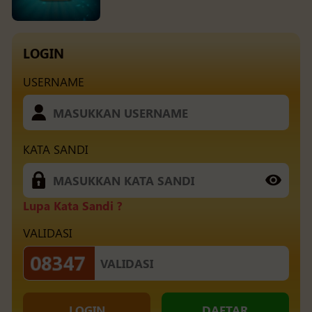
LOGIN
USERNAME
7
3
2
9
SINGAPORE 77
07 Aug 2026
Periode
:
SGP77
-
2289
KATA SANDI
9
2
1
1
INDIA
07 Aug 2026
Periode
:
ID
-
2342
Lupa Kata Sandi ?
2
2
3
4
THAILAND
VALIDASI
07 Aug 2026
Periode
:
TH
-
2336
9
9
4
3
HONGKONG
LOGIN
DAFTAR