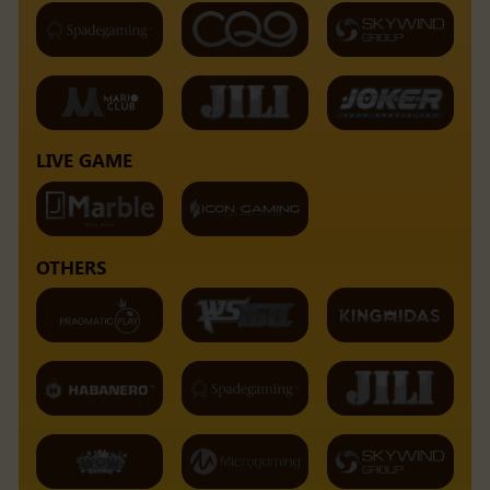
LIVE GAME
OTHERS