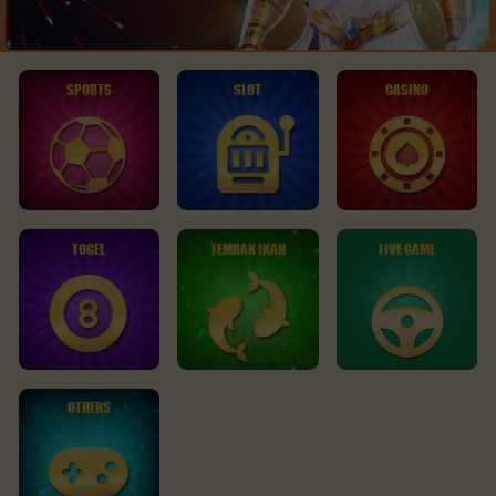
SPORTS
SLOT
CASINO
TOGEL
TEMBAK IKAN
LIVE GAME
OTHERS