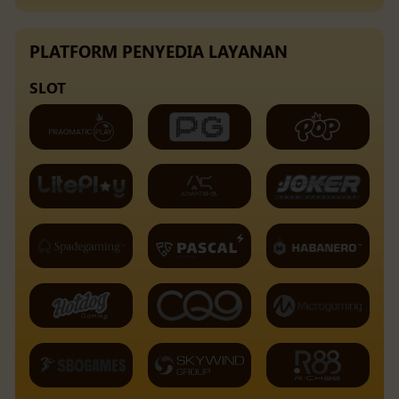
PLATFORM PENYEDIA LAYANAN
SLOT