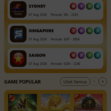
7
9
0
7
SINGAPORE
07 Aug 2026
Periode
:
SGP
-
1854
6
9
1
3
SAIGON
07 Aug 2026
Periode
:
SGN
-
2146
3
5
5
9
MAGNUM45
07 Aug 2026
Periode
:
MG45
-
2499
GAME POPULAR
Lihat Semua