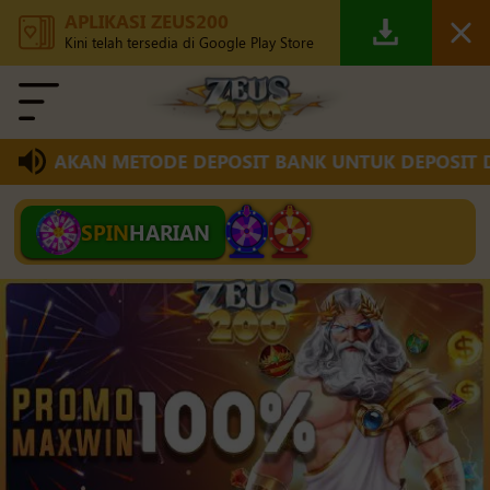
APLIKASI ZEUS200
Kini telah tersedia di Google Play Store
NAKAN METODE DEPOSIT BANK UNTUK DEPOSIT DA
SPIN
HARIAN