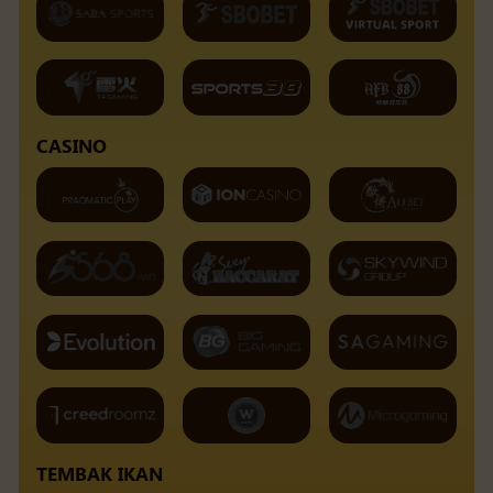
CASINO
TEMBAK IKAN