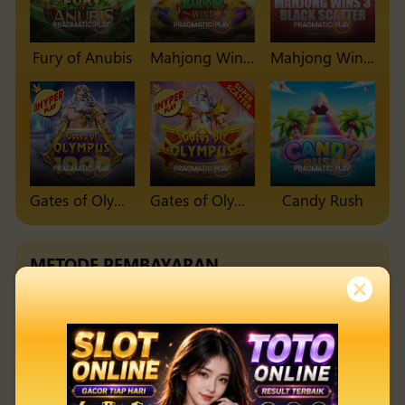
Fury of Anubis
Mahjong Wins Triple Pot
Mahjong Wins 3 - Black Scatter
Gates of Olympus 1000
Gates of Olympus Super Scatter
Candy Rush
METODE PEMBAYARAN