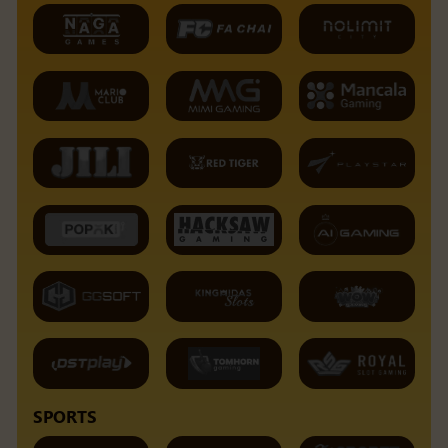
SPORTS