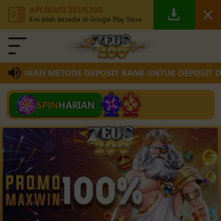
APLIKASI ZEUS200
Kini telah tersedia di Google Play Store
NAKAN METODE DEPOSIT BANK UNTUK DEPOSIT DAL
SPIN
HARIAN