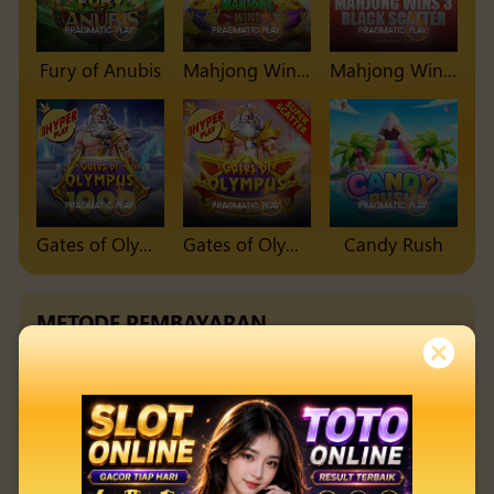
Fury of Anubis
Mahjong Wins Triple Pot
Mahjong Wins 3 - Black Scatter
Gates of Olympus 1000
Gates of Olympus Super Scatter
Candy Rush
METODE PEMBAYARAN