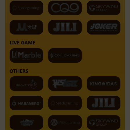
LIVE GAME
OTHERS