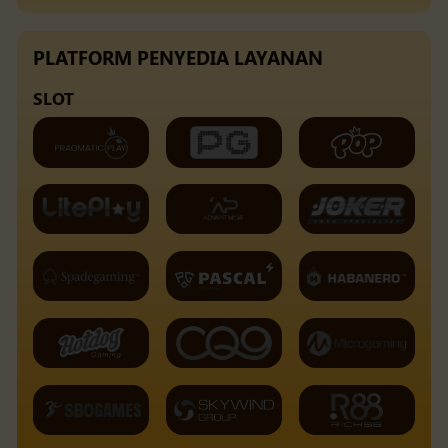
PLATFORM PENYEDIA LAYANAN
SLOT