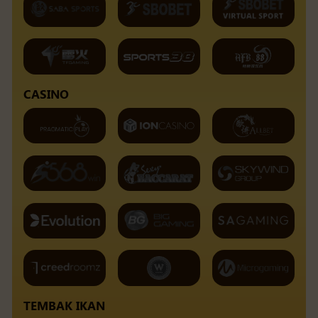
CASINO
TEMBAK IKAN