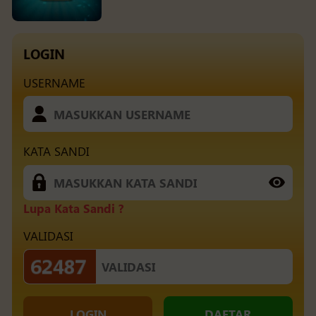
LOGIN
USERNAME
2
7
7
3
SINGAPORE 77
06 Aug 2026
Periode
:
SGP77
-
2288
KATA SANDI
2
0
4
6
INDIA
06 Aug 2026
Periode
:
ID
-
2341
Lupa Kata Sandi ?
2
7
1
3
THAILAND
VALIDASI
06 Aug 2026
Periode
:
TH
-
2335
3
6
3
4
HONGKONG
LOGIN
DAFTAR