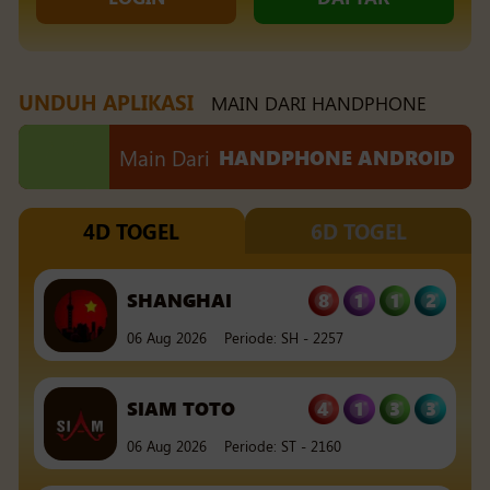
06 Aug 2026
Periode
:
HK
-
2236
SINGAPORE
9
1
6
3
LOTTO
UNDUH APLIKASI
MAIN DARI HANDPHONE
06 Aug 2026
Periode
:
SGPLO
-
614
Main Dari
HANDPHONE ANDROID
8
1
1
2
SHANGHAI
4D TOGEL
6D TOGEL
06 Aug 2026
Periode
:
SH
-
2257
4
1
3
3
SIAM TOTO
06 Aug 2026
Periode
:
ST
-
2160
4
8
1
6
SYDNEY
06 Aug 2026
Periode
:
SN
-
2242