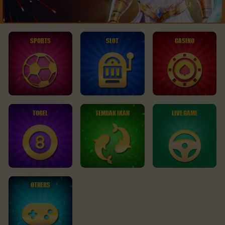
SPORTS
SLOT
CASINO
TOGEL
TEMBAK IKAN
LIVE GAME
OTHERS