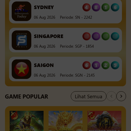
SINGAPORE
06 Aug 2026
Periode
:
SGP
-
1854
6
1
2
9
SAIGON
06 Aug 2026
Periode
:
SGN
-
2145
8
4
2
5
MAGNUM45
06 Aug 2026
Periode
:
MG45
-
2498
GAME POPULAR
Lihat Semua