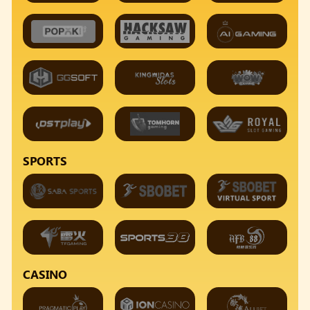
SPORTS
CASINO