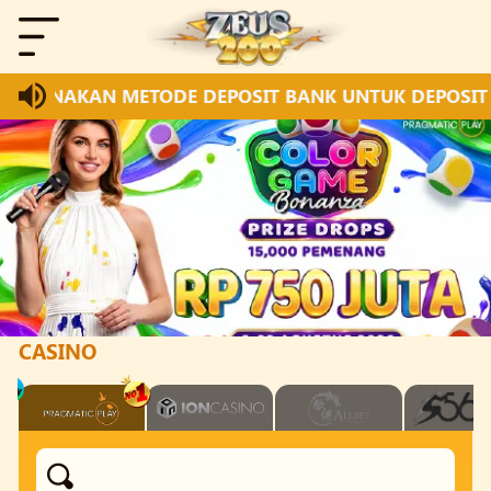
 GUNAKAN METODE DEPOSIT BANK UNTUK DEPOSIT 
CASINO