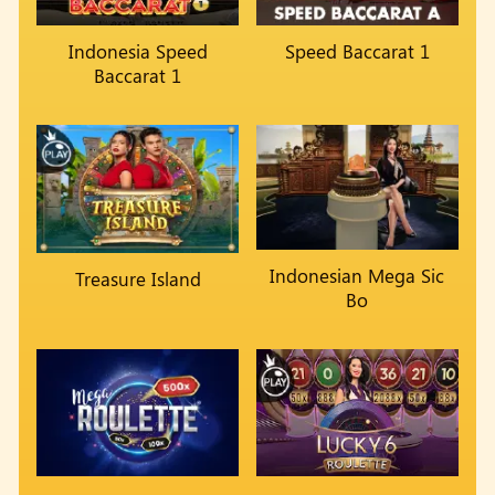
Indonesia Speed
Speed Baccarat 1
Baccarat 1
Indonesian Mega Sic
Treasure Island
Bo