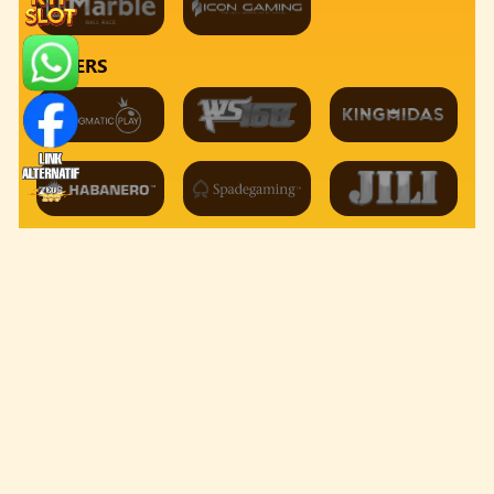
OTHERS