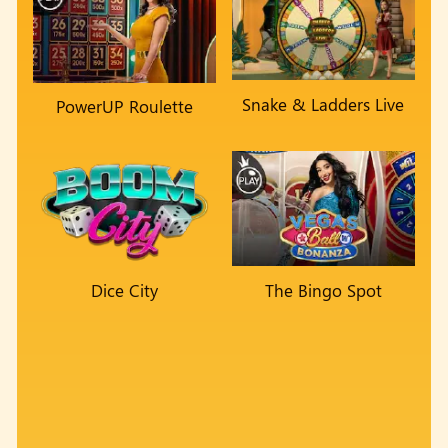
Snake & Ladders Live
PowerUP Roulette
Dice City
The Bingo Spot