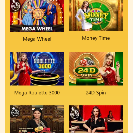
Money Time
Mega Wheel
Mega Roulette 3000
24D Spin