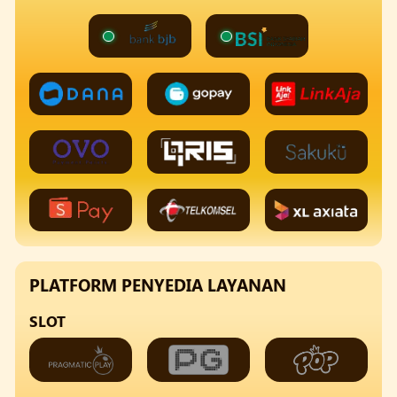
PLATFORM PENYEDIA LAYANAN
SLOT