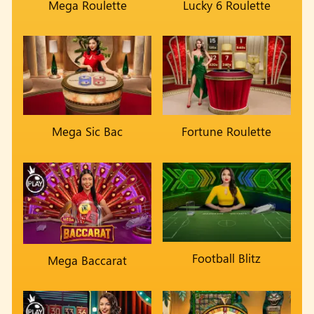
Mega Roulette
Lucky 6 Roulette
Mega Sic Bac
Fortune Roulette
Football Blitz
Mega Baccarat