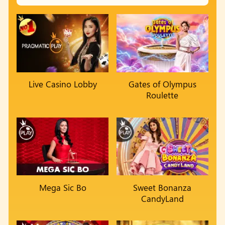
Live Casino Lobby
Gates of Olympus
Roulette
Mega Sic Bo
Sweet Bonanza
CandyLand