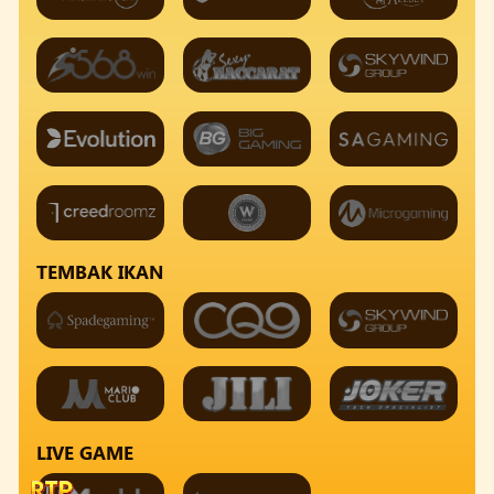
TEMBAK IKAN
LIVE GAME