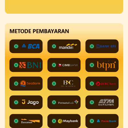
METODE PEMBAYARAN