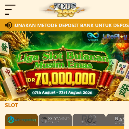
 GUNAKAN METODE DEPOSIT BANK UNTUK DEPOSIT
SLOT