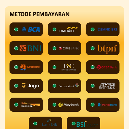
METODE PEMBAYARAN