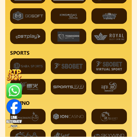
SPORTS
CASINO