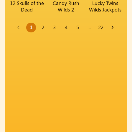
12 Skulls of the
Candy Rush
Lucky Twins
Dead
Wilds 2
Wilds Jackpots
1
2
3
4
5
...
22