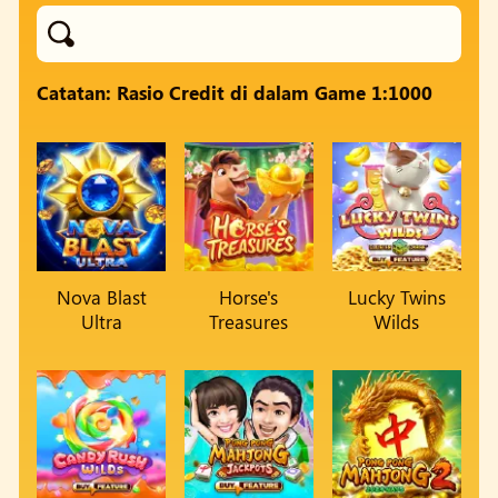
Catatan:
 Rasio Credit di dalam Game 
1:1000
Nova Blast
Horse's
Lucky Twins
Ultra
Treasures
Wilds