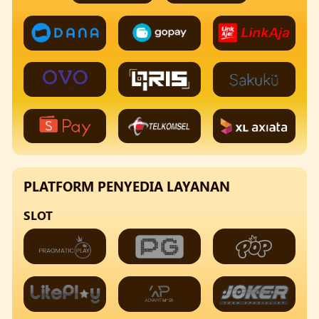
PLATFORM PENYEDIA LAYANAN
SLOT