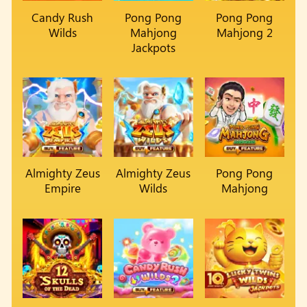
Candy Rush
Pong Pong
Pong Pong
Wilds
Mahjong
Mahjong 2
Jackpots
Almighty Zeus
Almighty Zeus
Pong Pong
Empire
Wilds
Mahjong