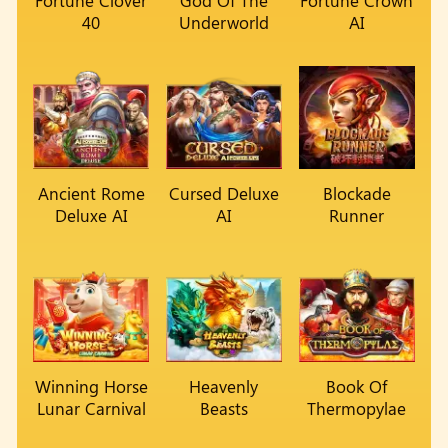
40
Underworld
AI
Ancient Rome
Cursed Deluxe
Blockade
Deluxe AI
AI
Runner
Winning Horse
Heavenly
Book Of
Lunar Carnival
Beasts
Thermopylae