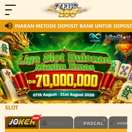
 GUNAKAN METODE DEPOSIT BANK UNTUK DEPOSIT 
SLOT