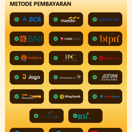
METODE PEMBAYARAN