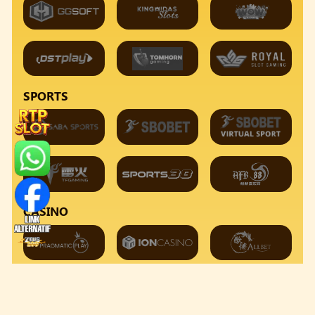
SPORTS
CASINO