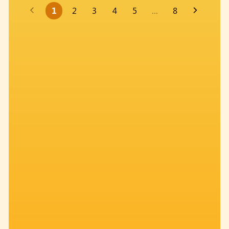
1
2
3
4
5
...
8