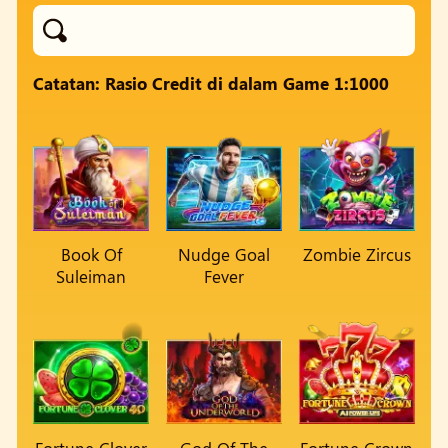
Catatan:
 Rasio Credit di dalam Game 
1:1000
Book Of
Nudge Goal
Zombie Zircus
Suleiman
Fever
Fortune Clover
God Of The
Fortune Crown