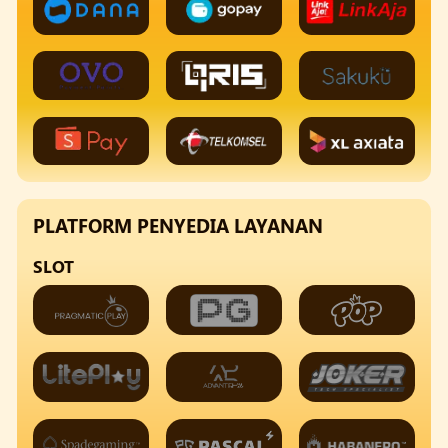
PLATFORM PENYEDIA LAYANAN
SLOT