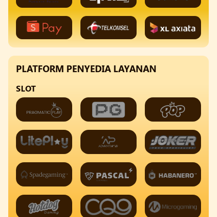
PLATFORM PENYEDIA LAYANAN
SLOT