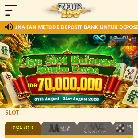
 GUNAKAN METODE DEPOSIT BANK UNTUK DEPOSIT
SLOT