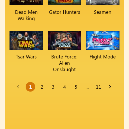
Dead Men
Gator Hunters
Seamen
Walking
Tsar Wars
Brute Force:
Flight Mode
Alien
Onslaught
1
2
3
4
5
...
11