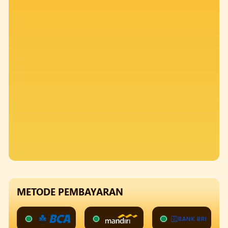
METODE PEMBAYARAN