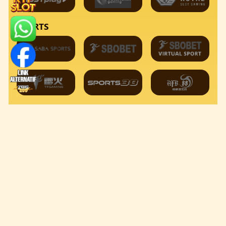
SPORTS
CASINO