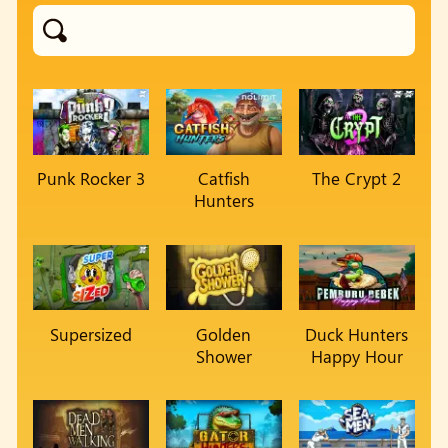
Punk Rocker 3
Catfish
The Crypt 2
Hunters
Supersized
Golden
Duck Hunters
Shower
Happy Hour