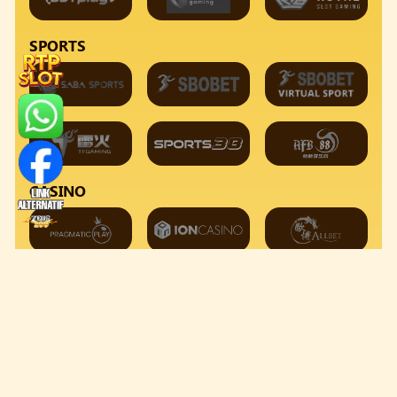
SPORTS
CASINO