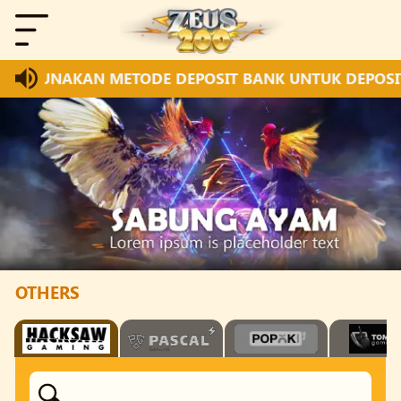
 GUNAKAN METODE DEPOSIT BANK UNTUK DEPOSIT
OTHERS