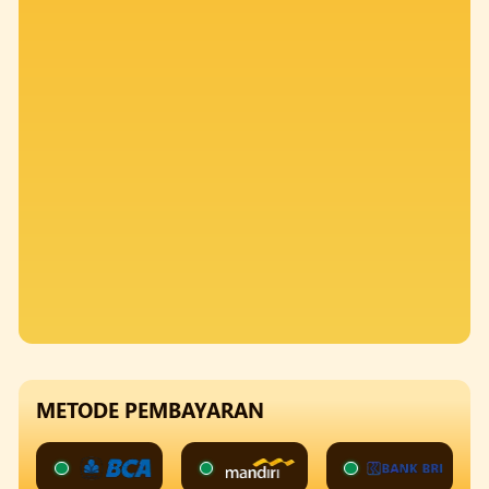
METODE PEMBAYARAN