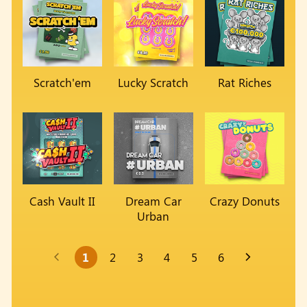
Scratch'em
Lucky Scratch
Rat Riches
Cash Vault II
Dream Car
Crazy Donuts
Urban
1
2
3
4
5
6