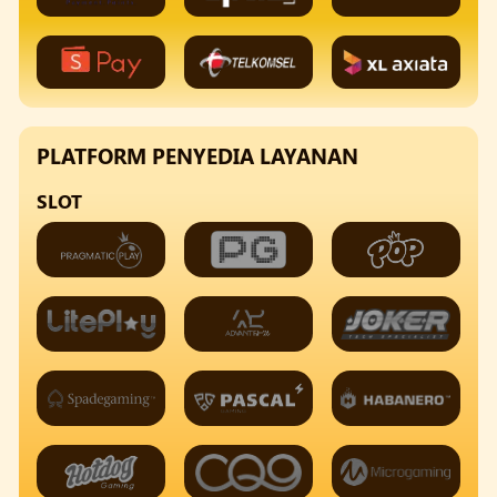
PLATFORM PENYEDIA LAYANAN
SLOT