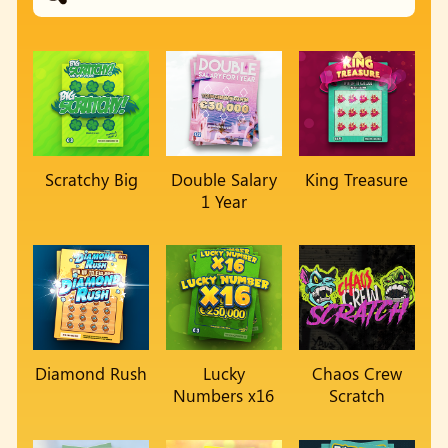
Scratchy Big
Double Salary
King Treasure
1 Year
Diamond Rush
Lucky
Chaos Crew
Numbers x16
Scratch