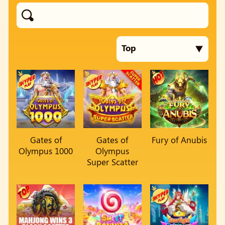
Top
Gates of
Gates of
Fury of Anubis
Olympus 1000
Olympus
Super Scatter