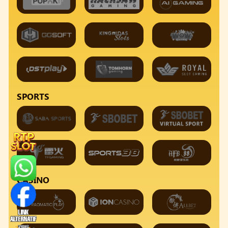
SPORTS
CASINO