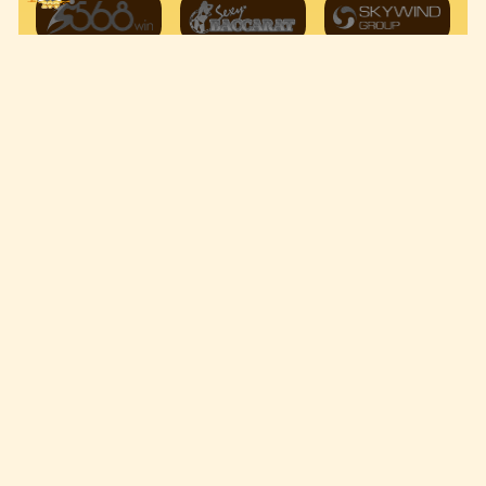
TEMBAK IKAN
LIVE GAME