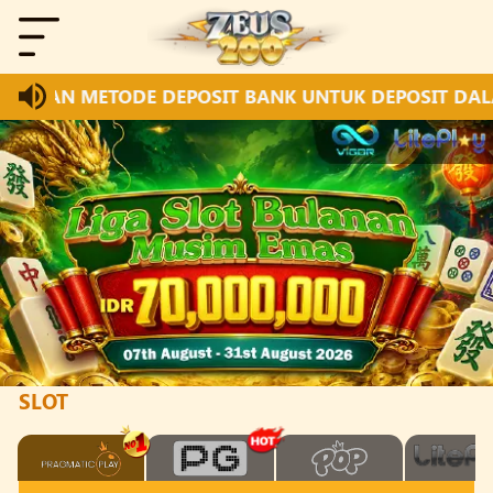
KAN METODE DEPOSIT BANK UNTUK DEPOSIT DALA
SLOT