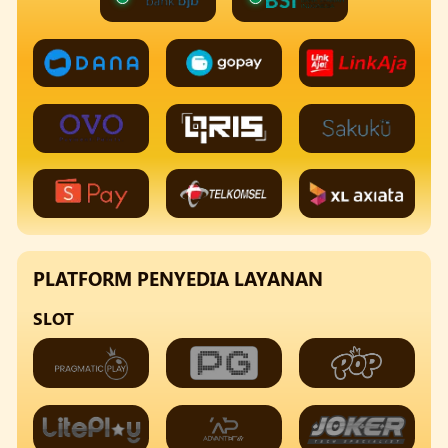
PLATFORM PENYEDIA LAYANAN
SLOT