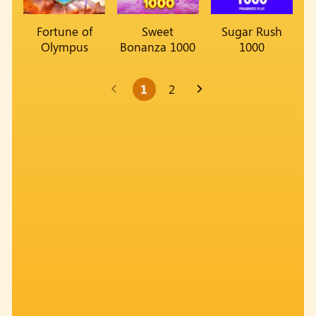
Fortune of
Sweet
Sugar Rush
Olympus
Bonanza 1000
1000
1
2