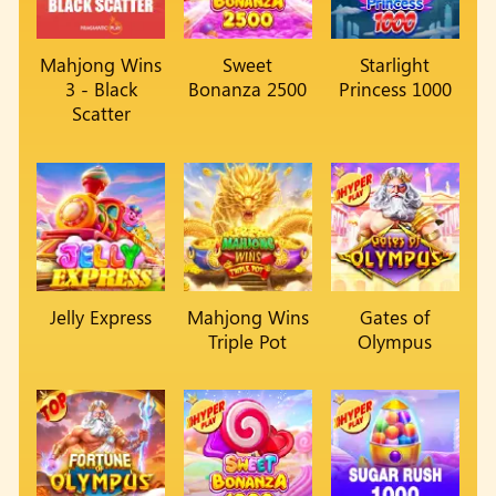
Mahjong Wins
Sweet
Starlight
3 - Black
Bonanza 2500
Princess 1000
Scatter
Jelly Express
Mahjong Wins
Gates of
Triple Pot
Olympus