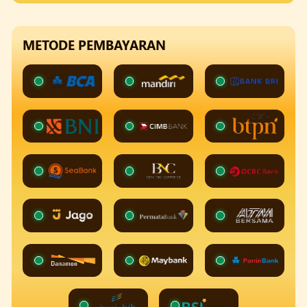
METODE PEMBAYARAN